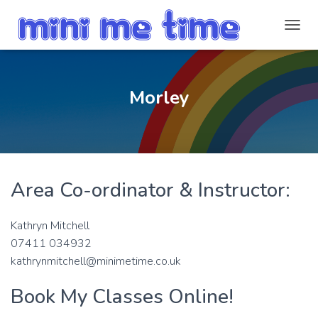
T
O
G
G
L
Morley
E
N
A
V
I
G
Area Co-ordinator & Instructor:
A
T
I
Kathryn Mitchell
O
N
07411 034932
kathrynmitchell@minimetime.co.uk
Book My Classes Online!