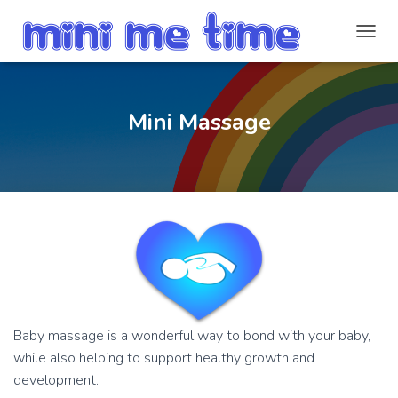
T
O
G
G
L
Mini Massage
E
N
A
V
I
G
A
T
I
O
N
Baby massage is a wonderful way to bond with your baby,
while also helping to support healthy growth and
development.