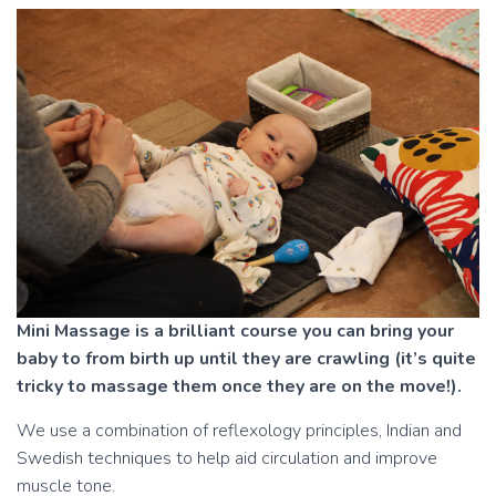
Mini Massage is a brilliant course you can bring your
baby to from birth up until they are crawling (it’s quite
tricky to massage them once they are on the move!).
We use a combination of reflexology principles, Indian and
Swedish techniques to help aid circulation and improve
muscle tone.