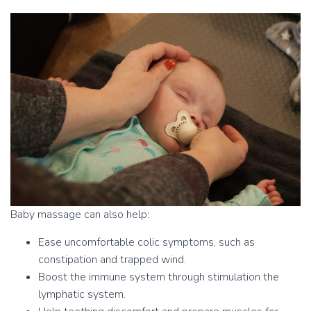
Baby massage can also help:
Ease uncomfortable colic symptoms, such as
constipation and trapped wind.
Boost the immune system through stimulation the
lymphatic system.