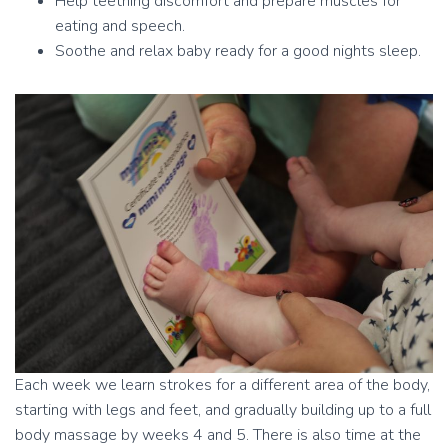
Help teething discomfort and prepare muscles for
eating and speech.
Soothe and relax baby ready for a good nights sleep.
Each week we learn strokes for a different area of the body,
starting with legs and feet, and gradually building up to a full
body massage by weeks 4 and 5. There is also time at the